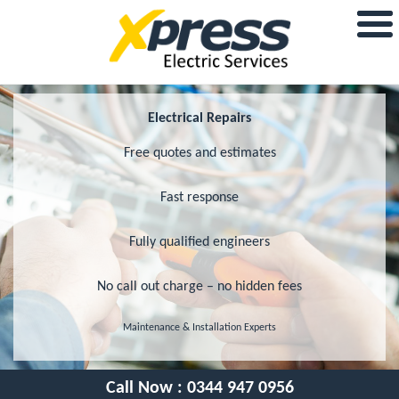
Electrical Repairs
Free quotes and estimates
Fast response
Fully qualified engineers
No call out charge – no hidden fees
Maintenance & Installation Experts
Call Now :
0344 947 0956