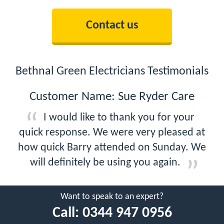
Contact us
Bethnal Green Electricians Testimonials
Customer Name: Sue Ryder Care
I would like to thank you for your
quick response. We were very pleased at
how quick Barry attended on Sunday. We
will definitely be using you again.
Want to speak to an expert?
Call:
0344 947 0956