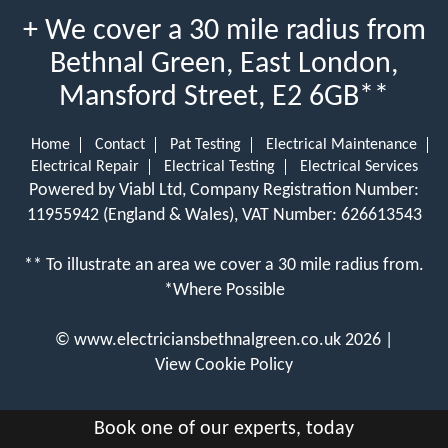
+ We cover a 30 mile radius from
Bethnal Green, East London,
Mansford Street, E2 6GB**
Home
Contact
Pat Testing
Electrical Maintenance
Electrical Repair
Electrical Testing
Electrical Services
Powered by Viabl Ltd, Company Registration Number:
11955942 (England & Wales), VAT Number: 626613543
** To illustrate an area we cover a 30 mile radius from.
*Where Possible
©
www.electriciansbethnalgreen.co.uk
2026 |
View Cookie Policy
Book one of our experts, today