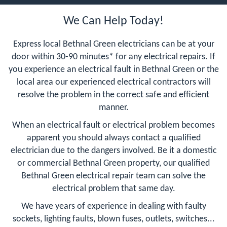
We Can Help Today!
Express local Bethnal Green electricians can be at your
door within 30-90 minutes* for any electrical repairs. If
you experience an electrical fault in Bethnal Green or the
local area our experienced electrical contractors will
resolve the problem in the correct safe and efficient
manner.
When an electrical fault or electrical problem becomes
apparent you should always contact a qualified
electrician due to the dangers involved. Be it a domestic
or commercial Bethnal Green property, our qualified
Bethnal Green electrical repair team can solve the
electrical problem that same day.
We have years of experience in dealing with faulty
sockets, lighting faults, blown fuses, outlets, switches...