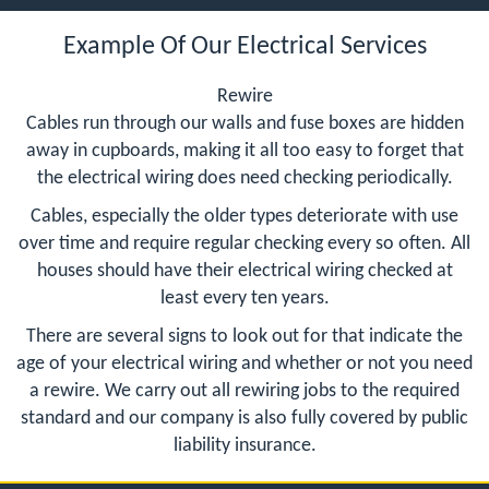
Example Of Our Electrical Services
Rewire
Cables run through our walls and fuse boxes are hidden
away in cupboards, making it all too easy to forget that
the electrical wiring does need checking periodically.
Cables, especially the older types deteriorate with use
over time and require regular checking every so often. All
houses should have their electrical wiring checked at
least every ten years.
There are several signs to look out for that indicate the
age of your electrical wiring and whether or not you need
a rewire. We carry out all rewiring jobs to the required
standard and our company is also fully covered by public
liability insurance.